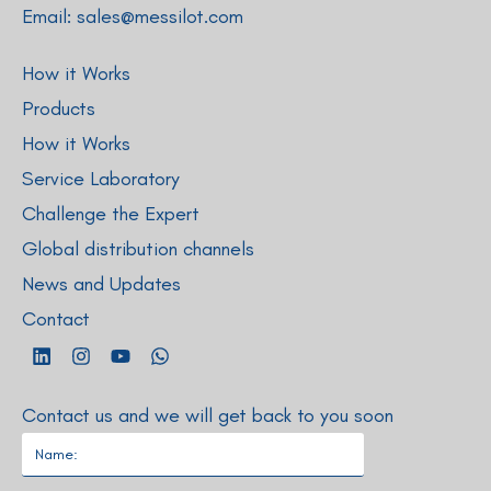
Email:
sales@messilot.com
How it Works
Products
How it Works
Service Laboratory
Challenge the Expert
Global distribution channels
News and Updates
Contact
Contact us and we will get back to you soon