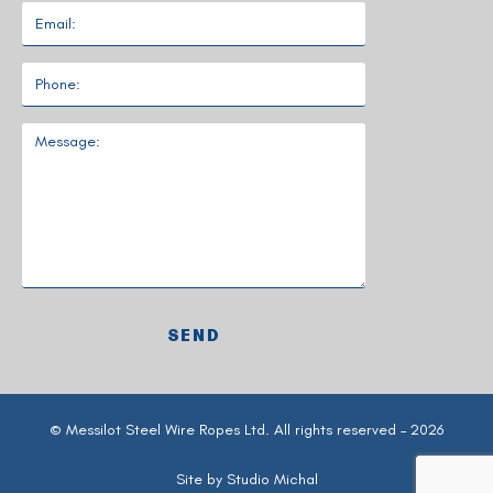
© Messilot Steel Wire Ropes Ltd. All rights reserved – 2026
Site by
Studio Michal