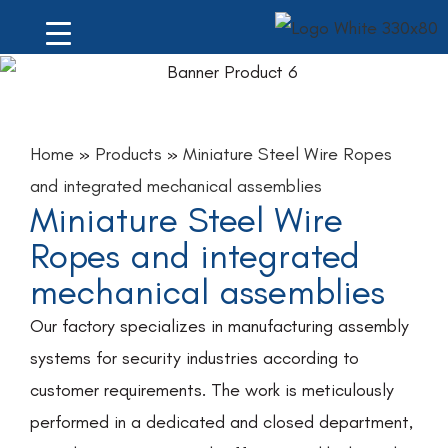
Home
»
Products
»
Miniature Steel Wire Ropes
and integrated mechanical assemblies
Miniature Steel Wire
Ropes and integrated
mechanical assemblies
Our factory specializes in manufacturing assembly
systems for security industries according to
customer requirements. The work is meticulously
performed in a dedicated and closed department,