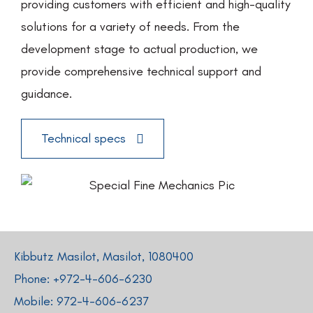
providing customers with efficient and high-quality
solutions for a variety of needs. From the
development stage to actual production, we
provide comprehensive technical support and
guidance.
Technical specs
Kibbutz Masilot, Masilot, 1080400
Phone: +
972-4-606-6230
Mobile:
972-4-606-6237