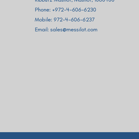
Phone: +
972-4-606-6230
Mobile:
972-4-606-6237
Email:
sales@messilot.com