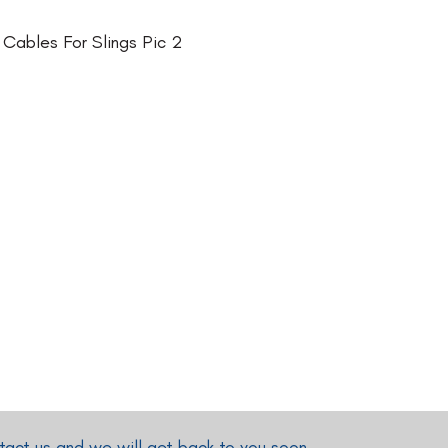
act us and we will get back to you soon