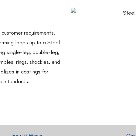
o customer requirements.
orming loops up to a Steel
g single-leg, double-leg,
imbles, rings, shackles, end
alizes in castings for
al standards.
How it Works
Cont