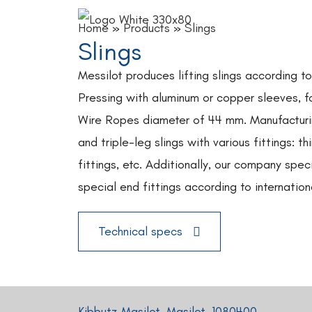
Home
»
Products
»
Slings
Slings
Messilot produces lifting slings according t
Pressing with aluminum or copper sleeves, f
Wire Ropes diameter of 44 mm. Manufacturin
and triple-leg slings with various fittings: th
fittings, etc. Additionally, our company speci
special end fittings according to internation
Technical specs
Kibbutz Masilot, Masilot, 1080400