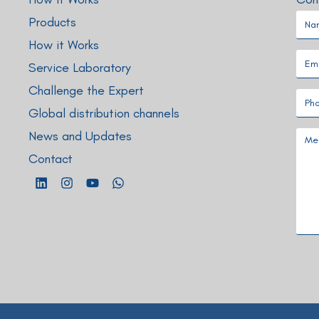
Products
How it Works
Service Laboratory
Challenge the Expert
Global distribution channels
News and Updates
Contact